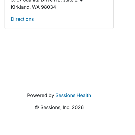
Kirkland, WA 98034
Directions
Powered by
Sessions Health
© Sessions, Inc. 2026