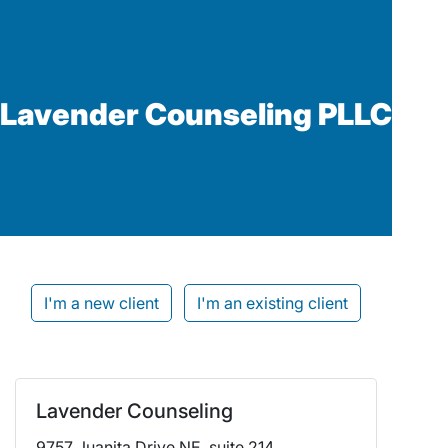
Lavender Counseling PLLC
I'm a new client
I'm an existing client
Lavender Counseling
9757 Juanita Drive NE, suite 214