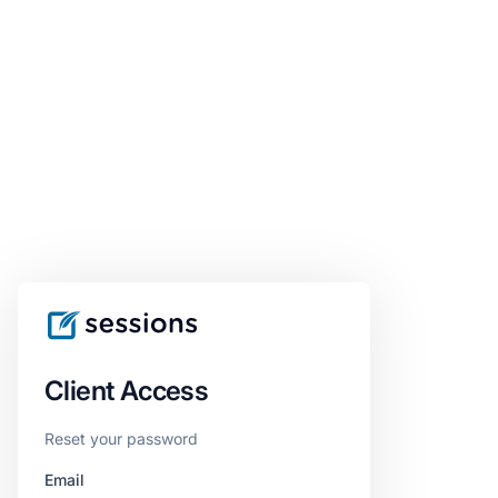
Client Access
Reset your password
Email