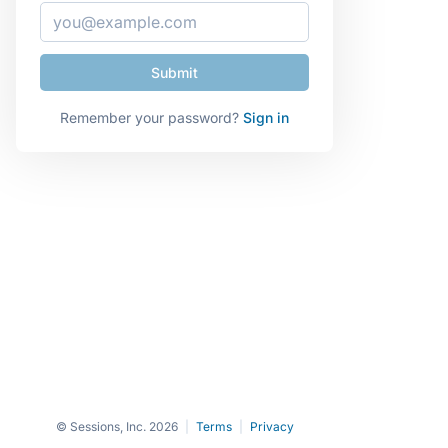
Remember your password?
Sign in
© Sessions, Inc. 2026
|
Terms
|
Privacy