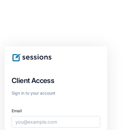
Client Access
Sign in to your account
Email