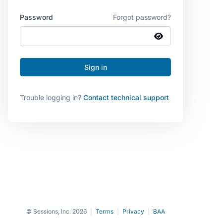
Password
Forgot password?
Trouble logging in?
Contact technical support
© Sessions, Inc. 2026
|
Terms
|
Privacy
|
BAA